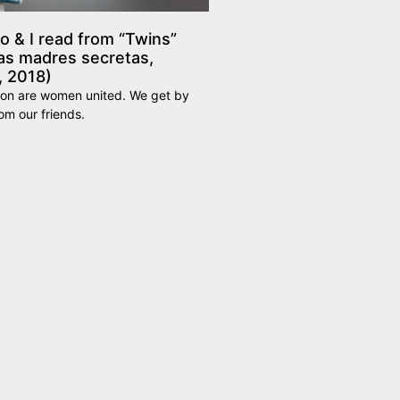
 & I read from “Twins”
as madres secretas,
, 2018)
ion are women united. We get by
rom our friends.