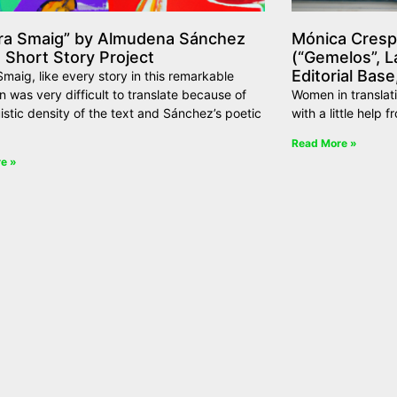
ra Smaig” by Almudena Sánchez
Mónica Crespo
 Short Story Project
(“Gemelos”, L
Editorial Base
maig, like every story in this remarkable
on was very difficult to translate because of
Women in translat
uistic density of the text and Sánchez’s poetic
with a little help f
Read More »
e »