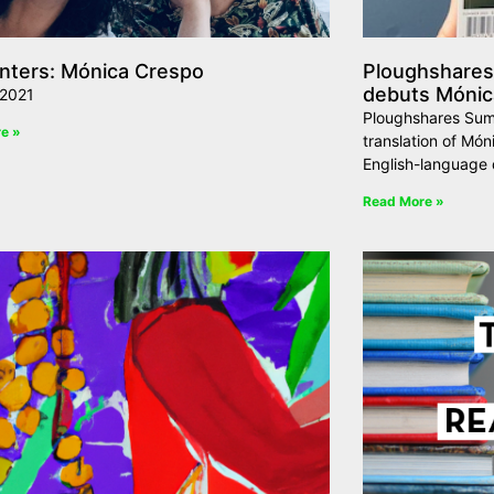
nters: Mónica Crespo
Ploughshare
debuts Mónica
 2021
Ploughshares Sum
e »
translation of Móni
English-language 
Read More »