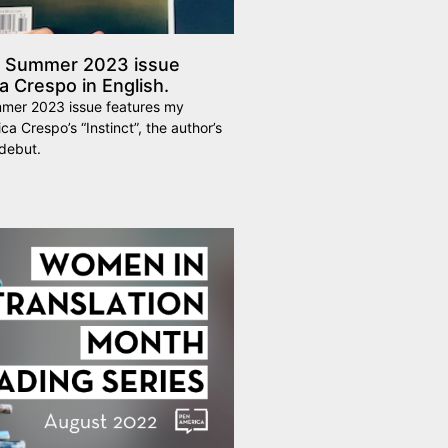
s Summer 2023 issue
 Crespo in English.
mer 2023 issue features my
ca Crespo’s “Instinct”, the author’s
debut.