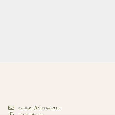
contact@dpsnyder.us
Chat with me