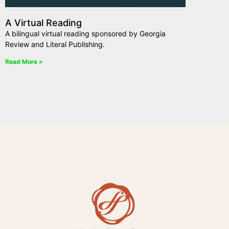
A Virtual Reading
A bilingual virtual reading sponsored by Georgia
Review and Literal Publishing.
Read More »