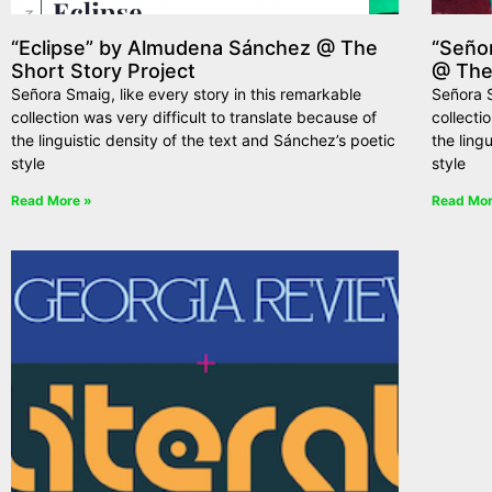
“Eclipse” by Almudena Sánchez @ The
“Seño
Short Story Project
@ The
Señora Smaig, like every story in this remarkable
Señora S
collection was very difficult to translate because of
collecti
the linguistic density of the text and Sánchez’s poetic
the ling
style
style
Read More »
Read Mor