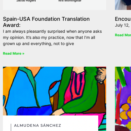
Spain-USA Foundation Translation
Encou
Award:
July 12,
I am always pleasantly surprised when anyone asks
Read Mor
my opinion. It’s also my practice, now that I’m all
grown up and everything, not to give
Read More »