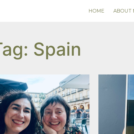
HOME
ABOUT 
Tag: Spain