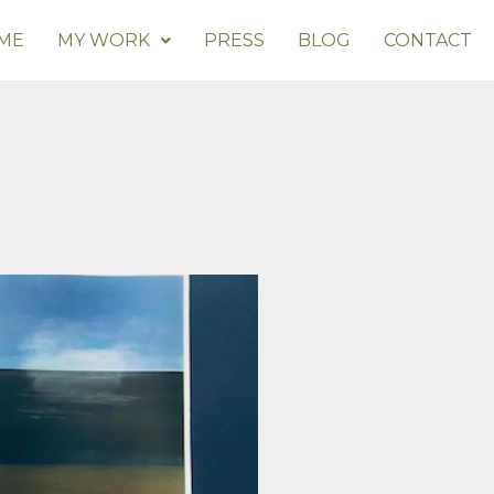
ME
MY WORK
PRESS
BLOG
CONTACT