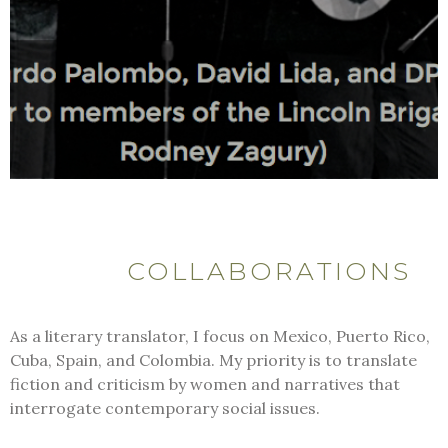
COLLABORATIONS
As a literary translator, I focus on Mexico, Puerto Rico,
Cuba, Spain, and Colombia. My priority is to translate
fiction and criticism by women and narratives that
interrogate contemporary social issues.