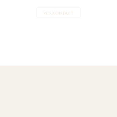
YES, CONTACT