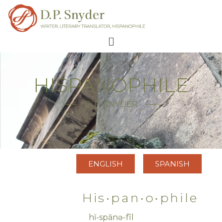
HISPANOPHILE
D. P. SNYDER
ENGLISH
SPANISH
His•pan•o•phile
hĭ-spănə-fīl