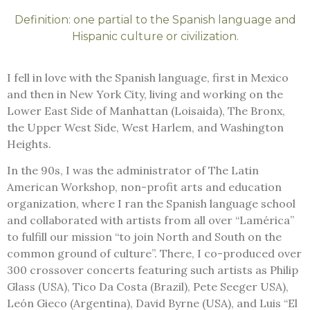
Definition: one partial to the Spanish language and
Hispanic culture or civilization.
I fell in love with the Spanish language, first in Mexico
and then in New York City, living and working on the
Lower East Side of Manhattan (Loisaida), The Bronx,
the Upper West Side, West Harlem, and Washington
Heights.
In the 90s, I was the administrator of The Latin
American Workshop,
non-profit arts and education
organization,
where I ran the Spanish language school
and collaborated with artists from all over “Lamérica”
to fulfill our mission “to join North and South on the
common ground of culture”. There, I co-produced over
300 crossover concerts featuring such artists as Philip
Glass (USA), Tico Da Costa (Brazil), Pete Seeger USA),
León Gieco (Argentina), David Byrne (USA), and Luis “El