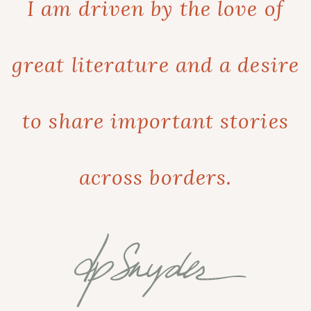
I am driven by the love of
great literature and a desire
to share important stories
across borders.