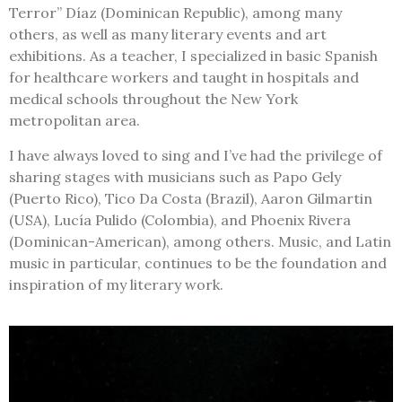
Terror” Díaz (Dominican Republic), among many
others, as well as many literary events and art
exhibitions.
As a teacher, I specialized in basic Spanish
for healthcare workers and taught in hospitals and
medical schools throughout the New York
metropolitan area.
I have always loved to sing and I’ve had the privilege of
sharing stages with musicians such as Papo Gely
(Puerto Rico), Tico Da Costa (Brazil), Aaron Gilmartin
(USA), Lucía Pulido (Colombia), and Phoenix Rivera
(Dominican-American), among others. Music, and Latin
music in particular, continues to be the foundation and
inspiration of my literary work.