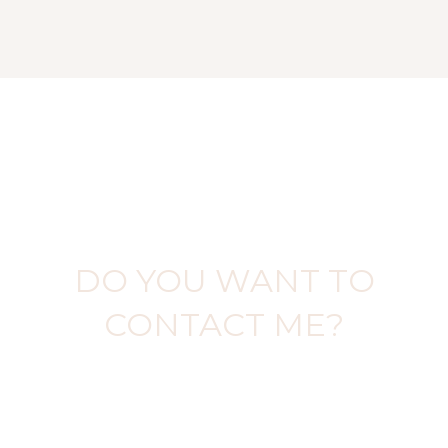
DO YOU WANT TO
CONTACT ME?