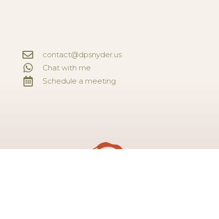
contact@dpsnyder.us
Chat with me
Schedule a meeting