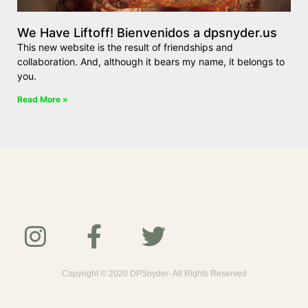
We Have Liftoff! Bienvenidos a dpsnyder.us
This new website is the result of friendships and
collaboration. And, although it bears my name, it belongs to
you.
Read More »
Copyright © 2020 DPSnyder- All Rights Reserved