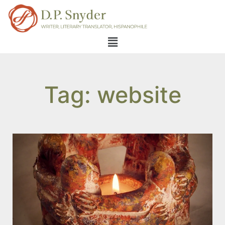
Tag: website