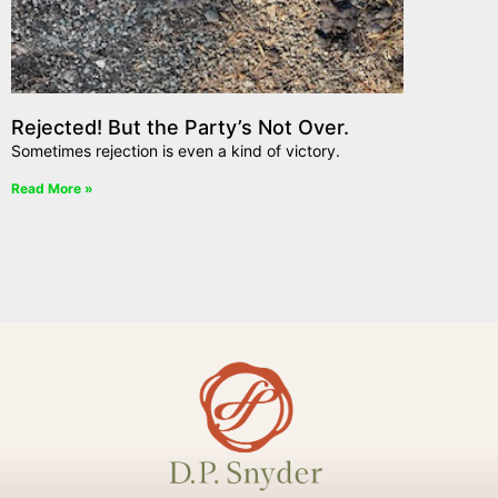
Rejected! But the Party’s Not Over.
Sometimes rejection is even a kind of victory.
Read More »