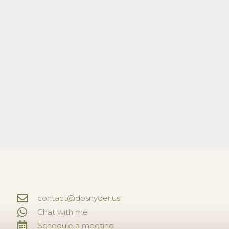
contact@dpsnyder.us
Chat with me
Schedule a meeting