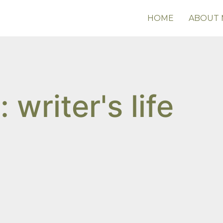
HOME
ABOUT 
 writer's life