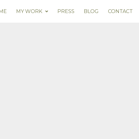
ME
MY WORK
PRESS
BLOG
CONTACT