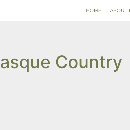
HOME
ABOUT 
Basque Country