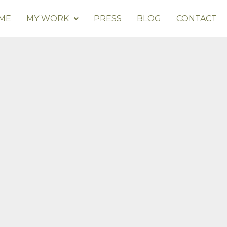
ME
MY WORK
PRESS
BLOG
CONTACT