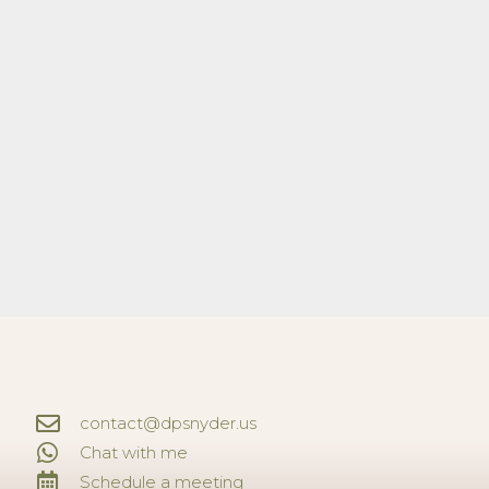
contact@dpsnyder.us
Chat with me
Schedule a meeting