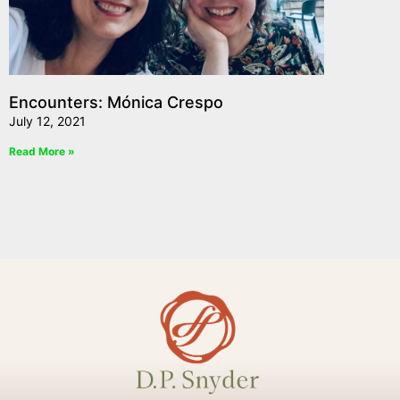
Encounters: Mónica Crespo
July 12, 2021
Read More »