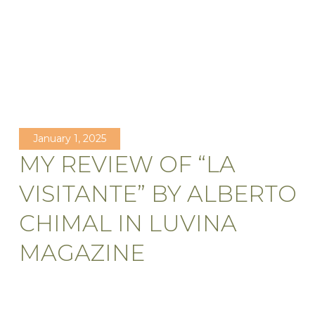
January 1, 2025
MY REVIEW OF “LA
VISITANTE” BY ALBERTO
CHIMAL IN LUVINA
MAGAZINE