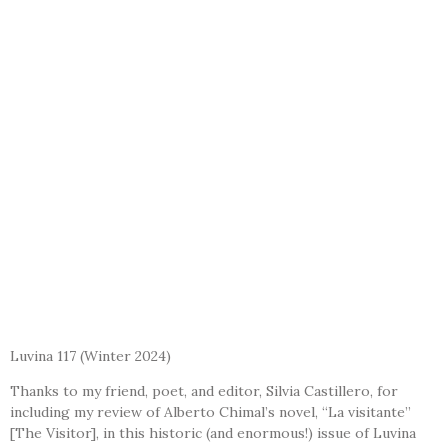
Luvina 117
(Winter 2024)
Thanks to my friend, poet, and editor, Silvia Castillero, for
including my review of Alberto Chimal’s novel, “La visitante”
[The Visitor], in this historic (and enormous!) issue of Luvina