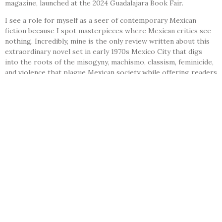
magazine, launched at the 2024 Guadalajara Book Fair.
I see a role for myself as a seer of contemporary Mexican
fiction because I spot masterpieces where Mexican critics see
nothing. Incredibly, mine is the only review written about this
extraordinary novel set in early 1970s Mexico City that digs
into the roots of the misogyny, machismo, classism, feminicide,
and violence that plague Mexican society while offering readers
an entertaining, smooth, and profoundly disturbing read.
Chimal is among the few Latin American men to center
compelling female characters; Colombian master noir novelist
Octavio Escobar Giraldo and Nicaraguan Sergio Ramírez are
two others who come to mind.
This master of imaginative fiction also distinguishes himself by
proposing unheimlich obstacles for his protagonists, clever
and close enough to reality (think Poe) to unsettle the reader
with the notion that such events could really happen. Chimal
lays down layers of social critique and emotional drama with
masterful storytelling by a writer in the prime of his career.
This novel merits translation and publication in English.