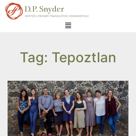
Tag: Tepoztlan