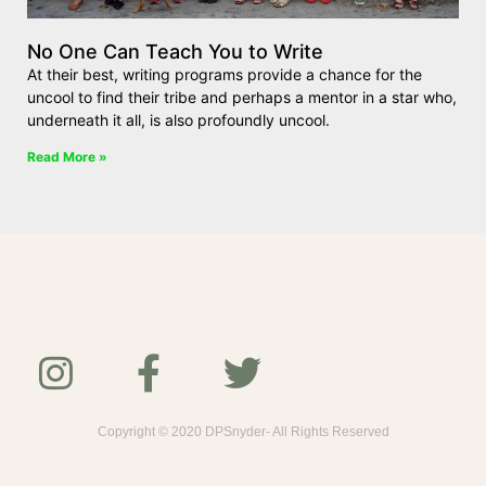
No One Can Teach You to Write
At their best, writing programs provide a chance for the
uncool to find their tribe and perhaps a mentor in a star who,
underneath it all, is also profoundly uncool.
Read More »
Copyright © 2020 DPSnyder- All Rights Reserved