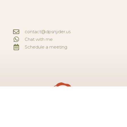
contact@dpsnyder.us
Chat with me
Schedule a meeting