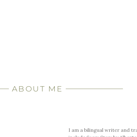
ABOUT ME
I am a bilingual writer and t