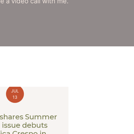
 a video call with me.
JUL
13
shares Summer
 issue debuts
ca Crespo in