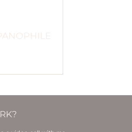
PANOPHILE
ORK?