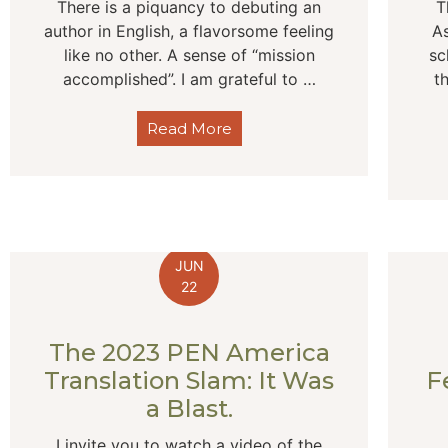
There is a piquancy to debuting an
T
author in English, a flavorsome feeling
As
like no other. A sense of “mission
sc
accomplished”. I am grateful to …
t
Read More
JUN
22
The 2023 PEN America
Translation Slam: It Was
F
a Blast.
I invite you to watch a video of the