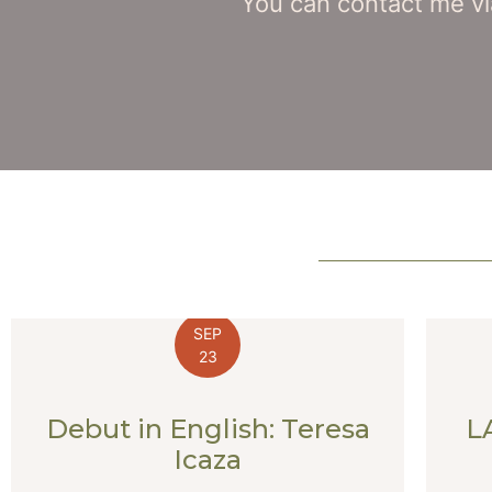
You can contact me vi
SEP
23
Debut in English: Teresa
L
Icaza