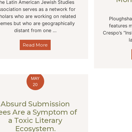
he Latin American Jewish Studies
sociation serves as a network for
holars who are working on related
Ploughsha
hemes but who are geographically
features m
distant from one …
Crespo’s “Ins
l
Read More
MAY
20
Absurd Submission
ees Are a Symptom of
a Toxic Literary
Ecosystem.