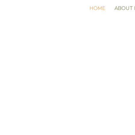
HOME
ABOUT