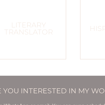
LITERARY
HIS
TRANSLATOR
 YOU INTERESTED IN MY W