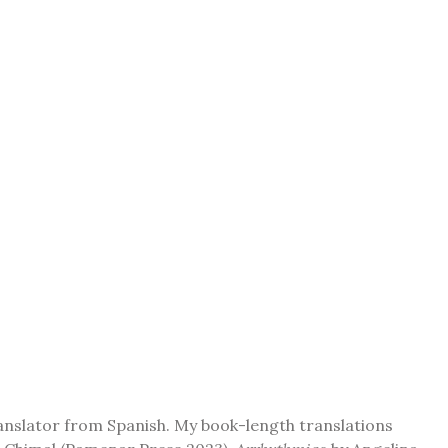
ranslator from Spanish. My book-length translations