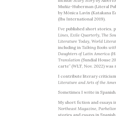
include
Scary Story
by Alberto
Muñiz-Huberman (Literal Pub
by Mónica Lavín (Katakana E
(Ibs International 2019).
I’ve published short stories,
Lines, Exile Quarterly, The S
Literature Today, World Litera
including in
Talking Books wit
Daughters of Latin America
(H
Translation (
Sundial House
20
carte” (WLT, Nov. 2022) was 
I contribute literary critici
Literature and Arts of the Am
Sometimes I write in Spanish
My short fiction and essays 
Northeast Magazine, Parhelion
stories and essays in Spanis