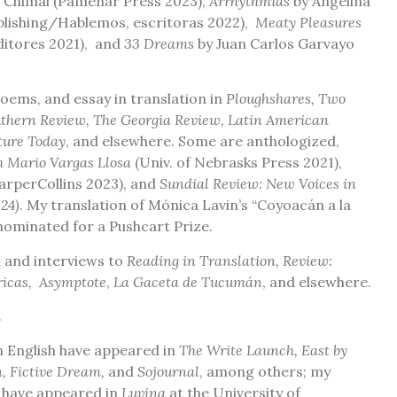
 Chimal (Pamenar Press 2023),
Arrhythmias
by Angelina
lishing/Hablemos, escritoras 2022),
Meaty Pleasures
ditores 2021), and
33 Dreams
by Juan Carlos Garvayo
 poems, and essay in translation in
Ploughshares, Two
outhern Review, The Georgia Review, Latin American
ture Today
, and elsewhere. Some are anthologized,
h Mario Vargas Llosa
(Univ. of Nebrasks Press 2021),
arperCollins 2023), and
Sundial Review: New Voices in
24)
.
My translation of Mónica Lavin’s “Coyoacán a la
nominated for a Pushcart Prize.
sm and interviews to
Reading in Translation, Review:
ericas, Asymptote
,
La Gaceta de Tucumán
, and elsewhere
.
.
in English have appeared in
The Write Launch, East by
, Fictive Dream,
and
Sojournal
, among others; my
h have appeared in
Luvina
at the University of