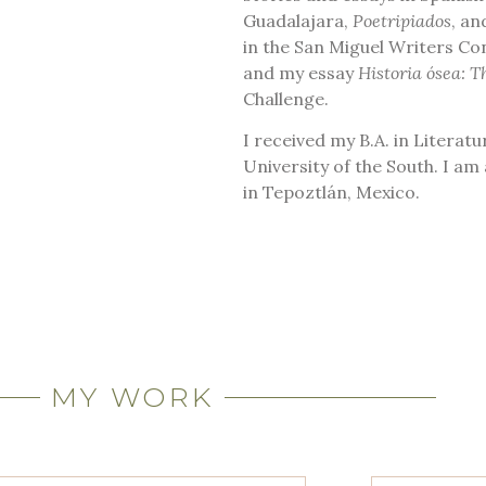
Guadalajara,
Poetripiados
, a
in the San Miguel Writers Co
and my essay
Historia ósea: T
Challenge.
I received my B.A. in Literat
University of the South. I a
in Tepoztlán, Mexico.
MY WORK