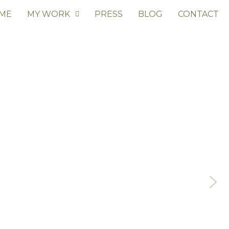
 ME
MY WORK
PRESS
BLOG
CONTACT