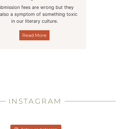
bmission fees are wrong but they
 also a symptom of something toxic
in our literary culture.
Read More
INSTAGRAM