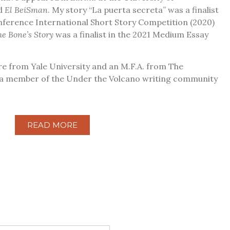
nd
El BeiSman
. My story “La puerta secreta” was a finalist
nference International Short Story Competition (2020)
he Bone’s Story
was a finalist in the 2021 Medium Essay
ure from Yale University and an M.F.A. from The
m a member of the Under the Volcano writing community
READ MORE