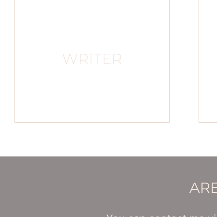
WRITER
ARE