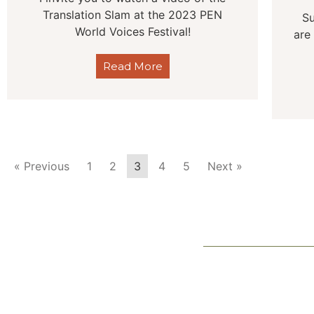
Translation Slam at the 2023 PEN
Su
World Voices Festival!
are
Read More
« Previous
1
2
3
4
5
Next »