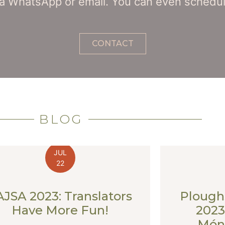
a WhatsApp or email. You can even schedule
CONTACT
BLOG
JUL
22
AJSA 2023: Translators
Plough
Have More Fun!
2023
Móni