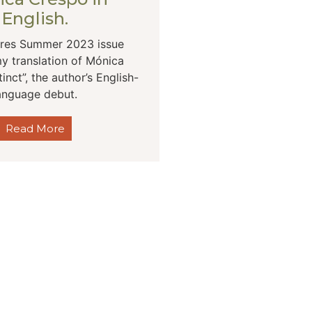
English.
res Summer 2023 issue
y translation of Mónica
tinct”, the author’s English-
anguage debut.
Read More